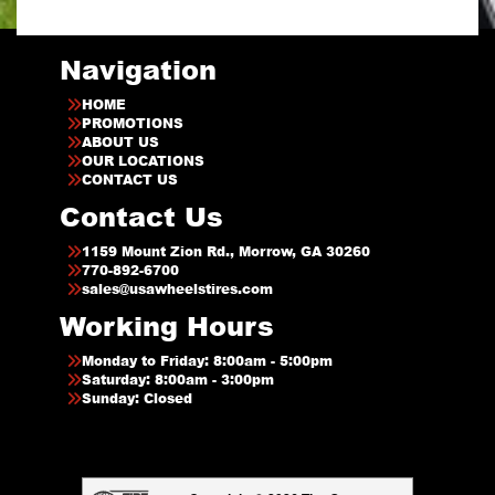
Navigation
HOME
PROMOTIONS
ABOUT US
OUR LOCATIONS
CONTACT US
Contact Us
1159 Mount Zion Rd., Morrow, GA 30260
770-892-6700
sales@usawheelstires.com
Working Hours
Monday to Friday: 8:00am - 5:00pm
Saturday: 8:00am - 3:00pm
Sunday: Closed