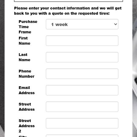
Please enter your contact information and we will get
back to you with a quote on the requested tires:
Purchase
Time
Frame
First
Name
Last
Name
Phone
Number
Email
Address
Street
Address
Street
Address
2