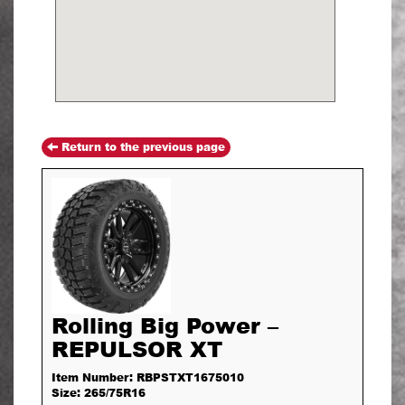
Return to the previous page
Rolling Big Power –
REPULSOR XT
Item Number: RBPSTXT1675010
Size: 265/75R16