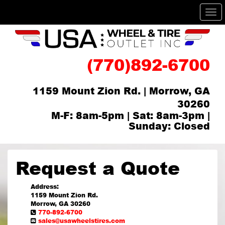
Me
(770)892-6700
1159 Mount Zion Rd. | Morrow, GA
30260
M-F: 8am-5pm | Sat: 8am-3pm |
Sunday: Closed
Request a Quote
Address:
1159 Mount Zion Rd.
Morrow, GA 30260
770-892-6700
sales@usawheelstires.com