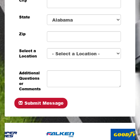
City
State
Zip
Select a
Location
Additional
Questions
or
Comments
Submit Message