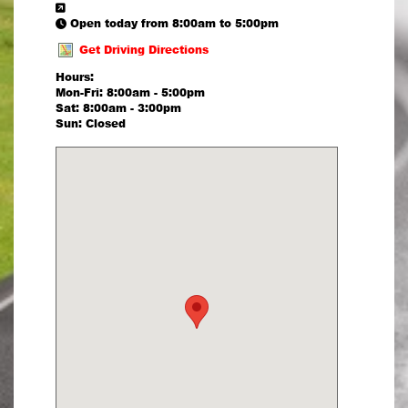
Open today from 8:00am to 5:00pm
Get Driving Directions
Hours:
Mon-Fri: 8:00am - 5:00pm
Sat: 8:00am - 3:00pm
Sun: Closed