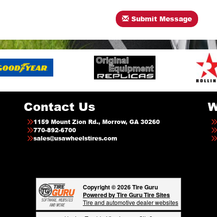
Submit Message
Contact Us
W
1159 Mount Zion Rd., Morrow, GA 30260
770-892-6700
sales@usawheelstires.com
Copyright © 2026 Tire Guru
Powered by Tire Guru Tire Sites
Tire and automotive dealer websites