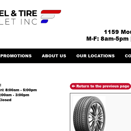
1159 Mou
M-F: 8am-5pm 
PROMOTIONS
ABOUT US
OUR LOCATIONS
CO
:
Return to the previous page
ri: 8:00am - 5:00pm
8:00am - 3:00pm
Closed