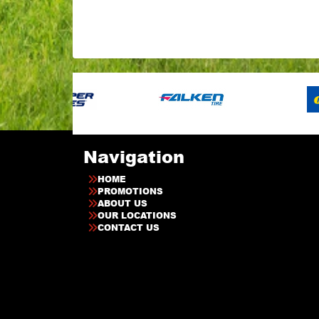
Navigation
HOME
PROMOTIONS
ABOUT US
OUR LOCATIONS
CONTACT US