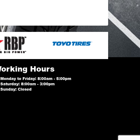
orking Hours
Monday to Friday: 8:00am - 5:00pm
Saturday: 8:00am - 3:00pm
Sunday: Closed