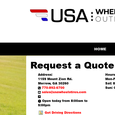
HOME
Request a Quote
Address:
Hours
1159 Mount Zion Rd.
Mon-F
Morrow, GA 30260
Sat: 
770-892-6700
Sun: 
sales@usawheelstires.com
Open today from 8:00am to
5:00pm
Get Driving Directions