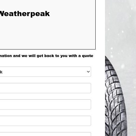
 Weatherpeak
mation and we will get back to you with a quote