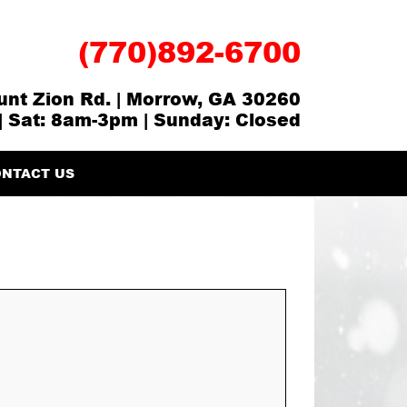
(770)892-6700
nt Zion Rd. | Morrow, GA 30260
| Sat: 8am-3pm | Sunday: Closed
NTACT US