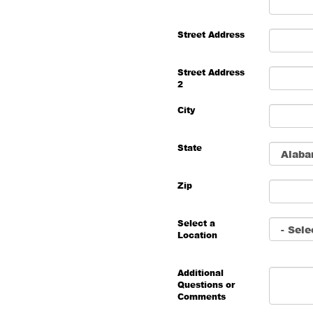
Street Address
Street Address
2
City
State
Zip
Select a
Location
Additional
Questions or
Comments