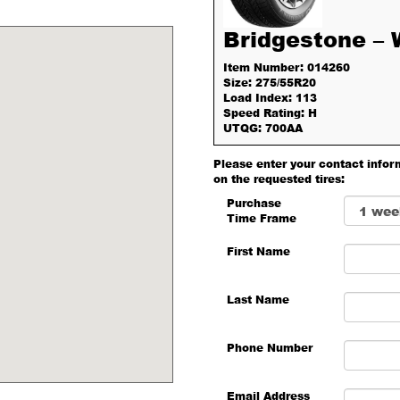
Bridgestone –
Item Number: 014260
Size: 275/55R20
Load Index: 113
Speed Rating: H
UTQG: 700AA
Please enter your contact infor
on the requested tires:
Purchase
Time Frame
First Name
Last Name
Phone Number
Email Address