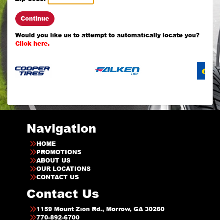
Continue
Would you like us to attempt to automatically locate you?
Click here.
Navigation
HOME
PROMOTIONS
ABOUT US
OUR LOCATIONS
CONTACT US
Contact Us
1159 Mount Zion Rd., Morrow, GA 30260
770-892-6700