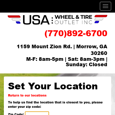
Men
(770)892-6700
1159 Mount Zion Rd. | Morrow, GA
30260
M-F: 8am-5pm | Sat: 8am-3pm |
Sunday: Closed
Set Your Location
Return to our locations
To help us find the location that is closest to you, please
enter your zip code:
Zip Code: