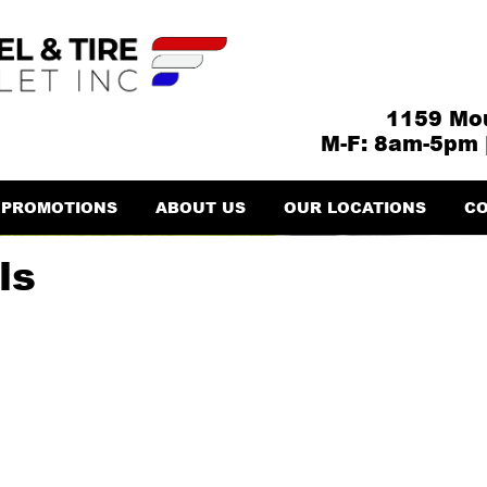
1159 Mou
M-F: 8am-5pm 
PROMOTIONS
ABOUT US
OUR LOCATIONS
CO
ls