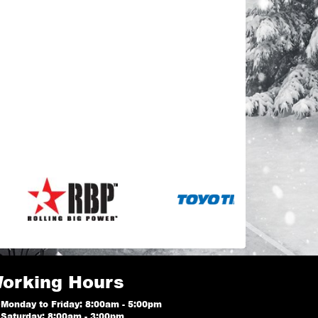
orking Hours
Monday to Friday: 8:00am - 5:00pm
Saturday: 8:00am - 3:00pm