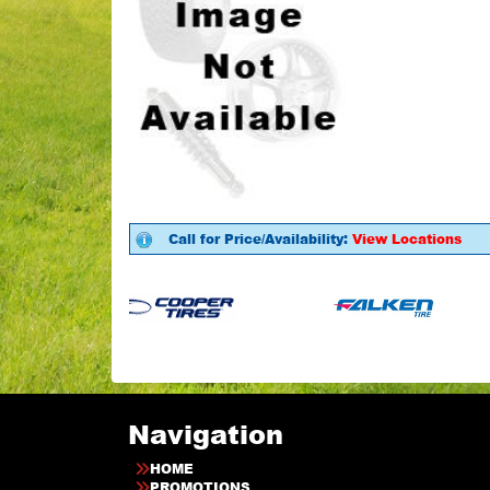
Call for Price/Availability:
View Locations
Navigation
HOME
PROMOTIONS