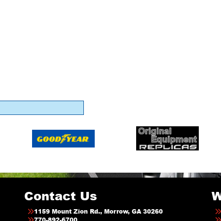
Contact Us
W
1159 Mount Zion Rd., Morrow, GA 30260
770-892-6700