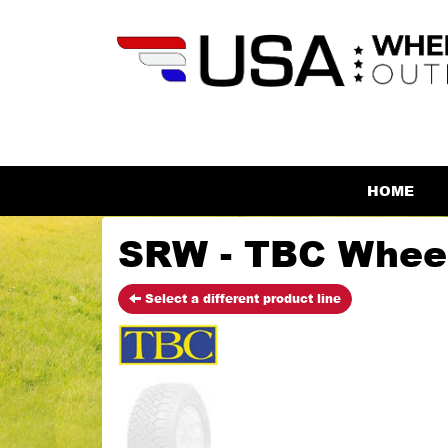
HOME
SRW - TBC Whee
Select a different product line