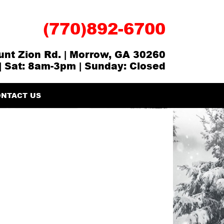
(770)892-6700
nt Zion Rd. | Morrow, GA 30260
| Sat: 8am-3pm | Sunday: Closed
NTACT US