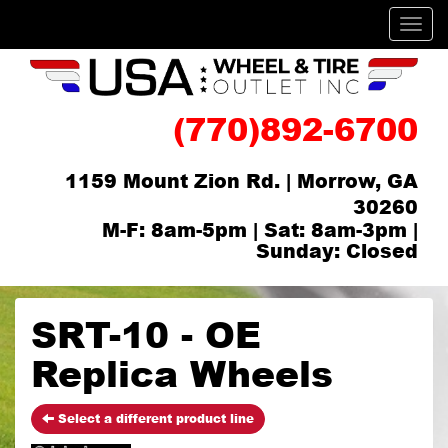
Men
(770)892-6700
1159 Mount Zion Rd. | Morrow, GA
30260
M-F: 8am-5pm | Sat: 8am-3pm |
Sunday: Closed
SRT-10 - OE
Replica Wheels
Select a different product line