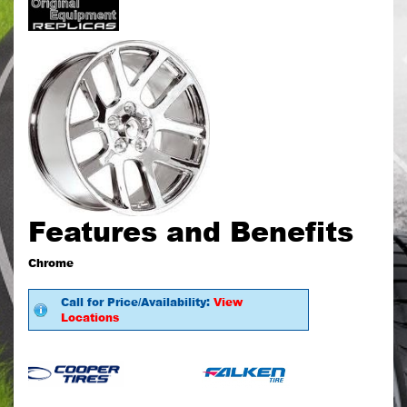
Features and Benefits
Chrome
Call for Price/Availability:
View
Locations