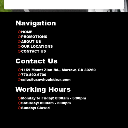
Navigation
HOME
PROMOTIONS
ABOUT US
OUR LOCATIONS
CONTACT US
Contact Us
1159 Mount Zion Rd., Morrow, GA 30260
770-892-6700
sales@usawheelstires.com
Working Hours
Monday to Friday: 8:00am - 5:00pm
Saturday: 8:00am - 3:00pm
Sunday: Closed