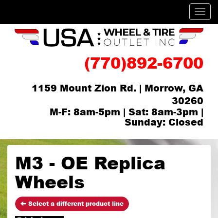
Men
(770)892-6700
1159 Mount Zion Rd. | Morrow, GA
30260
M-F: 8am-5pm | Sat: 8am-3pm |
Sunday: Closed
M3 - OE Replica
Wheels
Select a different product line