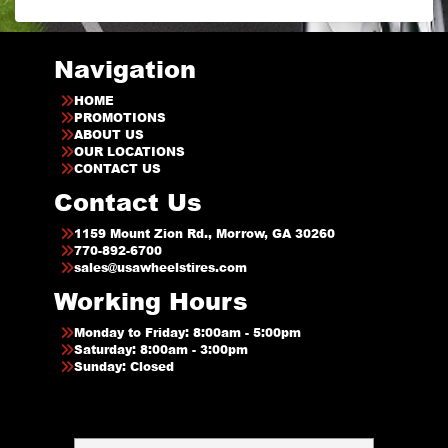
Navigation
HOME
PROMOTIONS
ABOUT US
OUR LOCATIONS
CONTACT US
Contact Us
1159 Mount Zion Rd., Morrow, GA 30260
770-892-6700
sales@usawheelstires.com
Working Hours
Monday to Friday: 8:00am - 5:00pm
Saturday: 8:00am - 3:00pm
Sunday: Closed