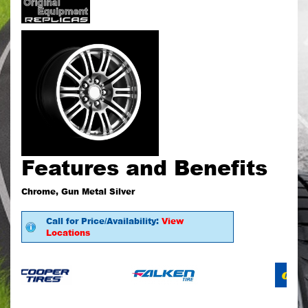
Features and Benefits
Chrome, Gun Metal Silver
Call for Price/Availability:
View
Locations