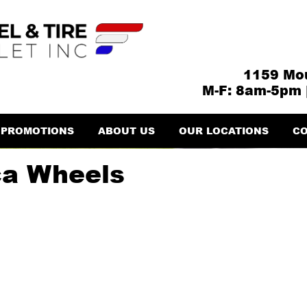
1159 Mou
M-F: 8am-5pm 
PROMOTIONS
ABOUT US
OUR LOCATIONS
CO
ca Wheels