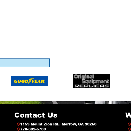
Contact Us
W
1159 Mount Zion Rd., Morrow, GA 30260
770-892-6700