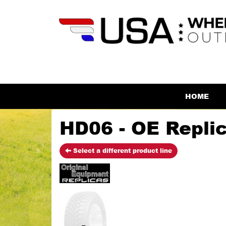
HOME
HD06 - OE Repli
Select a different product line