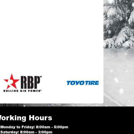
orking Hours
Monday to Friday: 8:00am - 5:00pm
Saturday: 8:00am - 3:00pm