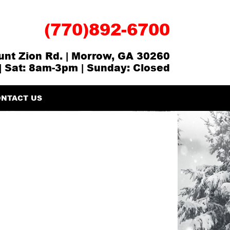
(770)892-6700
nt Zion Rd. | Morrow, GA 30260
| Sat: 8am-3pm | Sunday: Closed
NTACT US