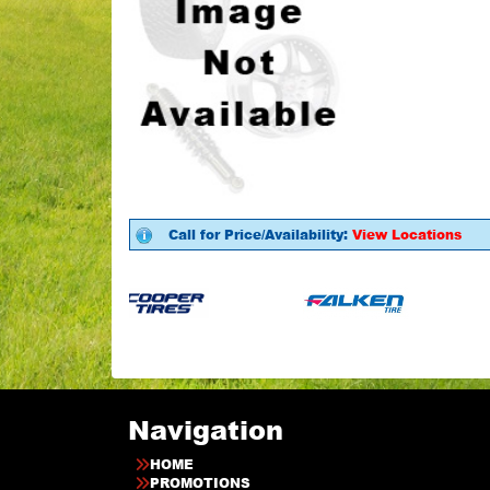
Call for Price/Availability:
View Locations
Navigation
HOME
PROMOTIONS