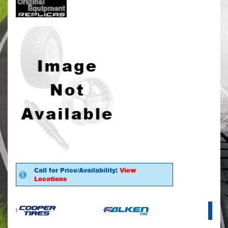
Call for Price/Availability:
View
Locations