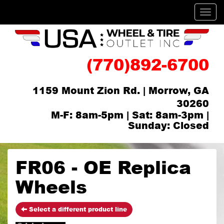
Men
(770)892-6700
1159 Mount Zion Rd. | Morrow, GA
30260
M-F: 8am-5pm | Sat: 8am-3pm |
Sunday: Closed
FR06 - OE Replica
Wheels
Select a different product line