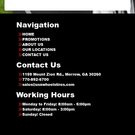
Navigation
HOME
PROMOTIONS
ABOUT US
OUR LOCATIONS
CONTACT US
Contact Us
1159 Mount Zion Rd., Morrow, GA 30260
770-892-6700
sales@usawheelstires.com
Working Hours
Monday to Friday: 8:00am - 5:00pm
Saturday: 8:00am - 3:00pm
Sunday: Closed