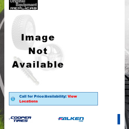
Call for Price/Availability:
View
Locations