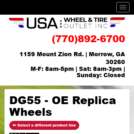
Men
(770)892-6700
1159 Mount Zion Rd. | Morrow, GA
30260
M-F: 8am-5pm | Sat: 8am-3pm |
Sunday: Closed
DG55 - OE Replica
Wheels
Select a different product line