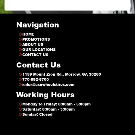
Navigation
HOME
PROMOTIONS
ABOUT US
OUR LOCATIONS
CONTACT US
Contact Us
1159 Mount Zion Rd., Morrow, GA 30260
770-892-6700
sales@usawheelstires.com
Working Hours
Monday to Friday: 8:00am - 5:00pm
Saturday: 8:00am - 3:00pm
Sunday: Closed