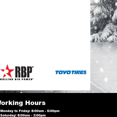
orking Hours
Monday to Friday: 8:00am - 5:00pm
Saturday: 8:00am - 3:00pm