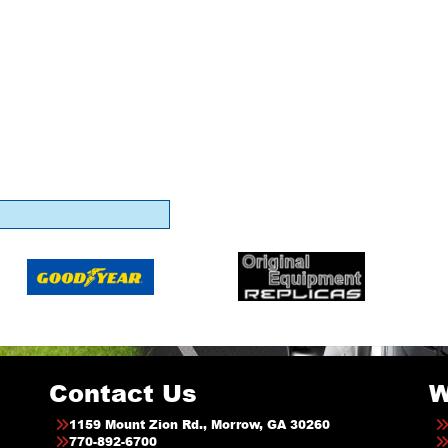
Contact Us
W
1159 Mount Zion Rd., Morrow, GA 30260
770-892-6700