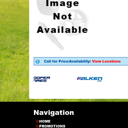
Call for Price/Availability:
View Locations
Navigation
HOME
PROMOTIONS