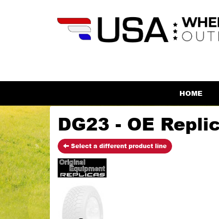
HOME
DG23 - OE Repli
Select a different product line