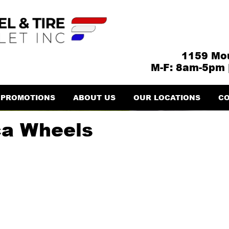
1159 Mou
M-F: 8am-5pm 
PROMOTIONS
ABOUT US
OUR LOCATIONS
CO
ca Wheels