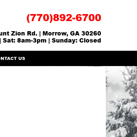
(770)892-6700
nt Zion Rd. | Morrow, GA 30260
| Sat: 8am-3pm | Sunday: Closed
NTACT US