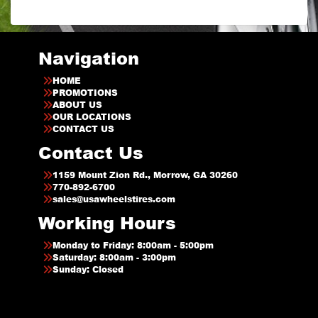
Navigation
HOME
PROMOTIONS
ABOUT US
OUR LOCATIONS
CONTACT US
Contact Us
1159 Mount Zion Rd., Morrow, GA 30260
770-892-6700
sales@usawheelstires.com
Working Hours
Monday to Friday: 8:00am - 5:00pm
Saturday: 8:00am - 3:00pm
Sunday: Closed