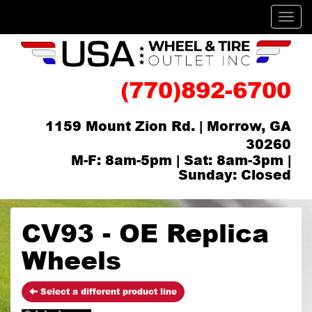
Men
(770)892-6700
1159 Mount Zion Rd. | Morrow, GA
30260
M-F: 8am-5pm | Sat: 8am-3pm |
Sunday: Closed
CV93 - OE Replica
Wheels
Select a different product line