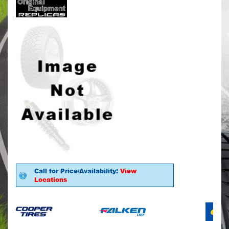
Call for Price/Availability:
View
Locations