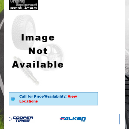
Call for Price/Availability:
View
Locations