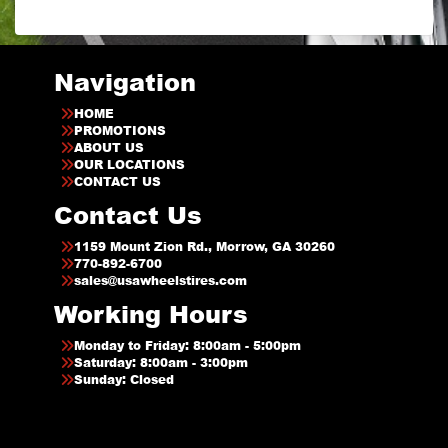
Navigation
HOME
PROMOTIONS
ABOUT US
OUR LOCATIONS
CONTACT US
Contact Us
1159 Mount Zion Rd., Morrow, GA 30260
770-892-6700
sales@usawheelstires.com
Working Hours
Monday to Friday: 8:00am - 5:00pm
Saturday: 8:00am - 3:00pm
Sunday: Closed