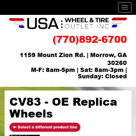
Men
(770)892-6700
1159 Mount Zion Rd. | Morrow, GA
30260
M-F: 8am-5pm | Sat: 8am-3pm |
Sunday: Closed
CV83 - OE Replica
Wheels
Select a different product line