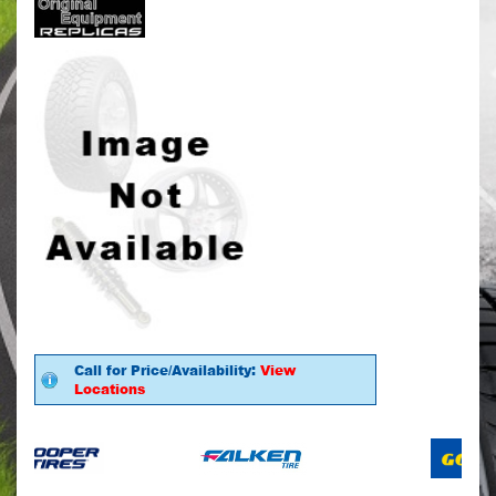
Call for Price/Availability:
View
Locations