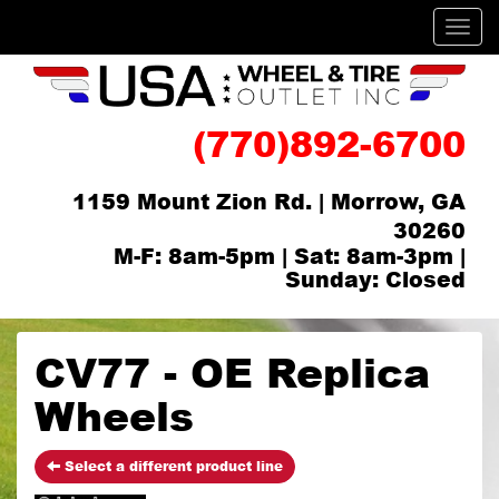
Men
(770)892-6700
1159 Mount Zion Rd. | Morrow, GA
30260
M-F: 8am-5pm | Sat: 8am-3pm |
Sunday: Closed
CV77 - OE Replica
Wheels
Select a different product line