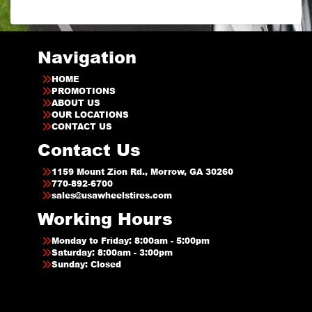
Navigation
HOME
PROMOTIONS
ABOUT US
OUR LOCATIONS
CONTACT US
Contact Us
1159 Mount Zion Rd., Morrow, GA 30260
770-892-6700
sales@usawheelstires.com
Working Hours
Monday to Friday: 8:00am - 5:00pm
Saturday: 8:00am - 3:00pm
Sunday: Closed