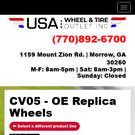
Men
(770)892-6700
1159 Mount Zion Rd. | Morrow, GA
30260
M-F: 8am-5pm | Sat: 8am-3pm |
Sunday: Closed
CV05 - OE Replica
Wheels
Select a different product line