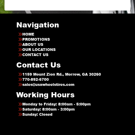
Navigation
HOME
PROMOTIONS
ABOUT US
OUR LOCATIONS
CONTACT US
Contact Us
1159 Mount Zion Rd., Morrow, GA 30260
770-892-6700
sales@usawheelstires.com
Working Hours
Monday to Friday: 8:00am - 5:00pm
Saturday: 8:00am - 3:00pm
Sunday: Closed