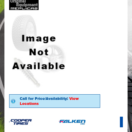
Call for Price/Availability:
View
Locations