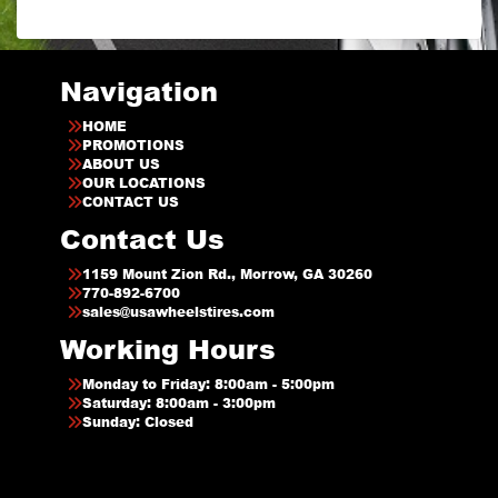
Navigation
HOME
PROMOTIONS
ABOUT US
OUR LOCATIONS
CONTACT US
Contact Us
1159 Mount Zion Rd., Morrow, GA 30260
770-892-6700
sales@usawheelstires.com
Working Hours
Monday to Friday: 8:00am - 5:00pm
Saturday: 8:00am - 3:00pm
Sunday: Closed