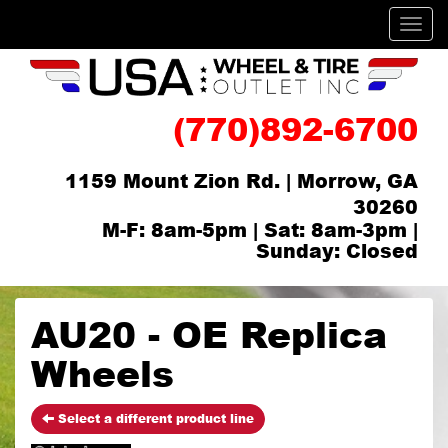
Men
(770)892-6700
1159 Mount Zion Rd. | Morrow, GA
30260
M-F: 8am-5pm | Sat: 8am-3pm |
Sunday: Closed
AU20 - OE Replica
Wheels
Select a different product line