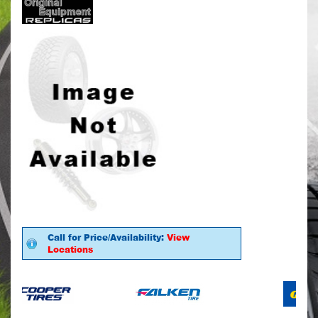
Call for Price/Availability:
View
Locations