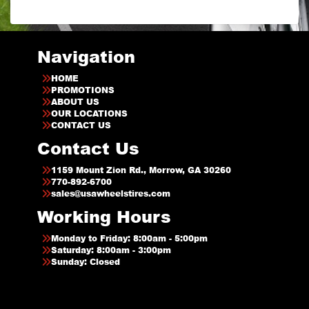
Navigation
HOME
PROMOTIONS
ABOUT US
OUR LOCATIONS
CONTACT US
Contact Us
1159 Mount Zion Rd., Morrow, GA 30260
770-892-6700
sales@usawheelstires.com
Working Hours
Monday to Friday: 8:00am - 5:00pm
Saturday: 8:00am - 3:00pm
Sunday: Closed