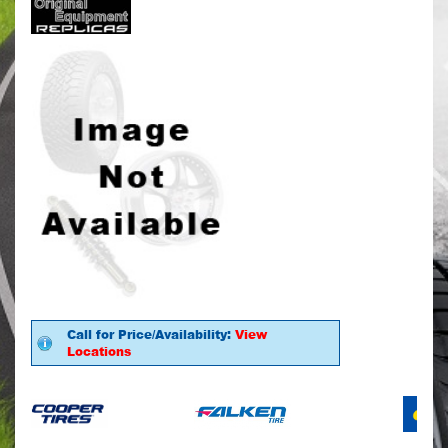
Call for Price/Availability:
View
Locations