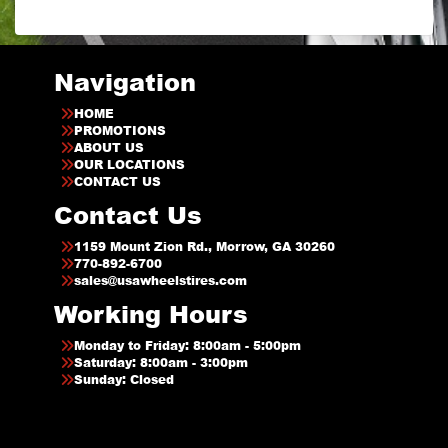
Navigation
HOME
PROMOTIONS
ABOUT US
OUR LOCATIONS
CONTACT US
Contact Us
1159 Mount Zion Rd., Morrow, GA 30260
770-892-6700
sales@usawheelstires.com
Working Hours
Monday to Friday: 8:00am - 5:00pm
Saturday: 8:00am - 3:00pm
Sunday: Closed