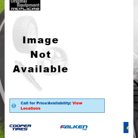
Call for Price/Availability:
View
Locations