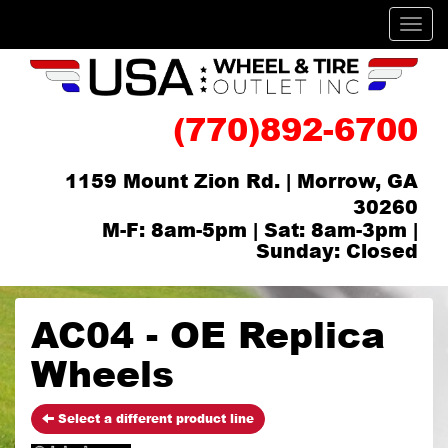
Men
(770)892-6700
1159 Mount Zion Rd. | Morrow, GA
30260
M-F: 8am-5pm | Sat: 8am-3pm |
Sunday: Closed
AC04 - OE Replica
Wheels
Select a different product line