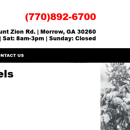
(770)892-6700
nt Zion Rd. | Morrow, GA 30260
| Sat: 8am-3pm | Sunday: Closed
NTACT US
els