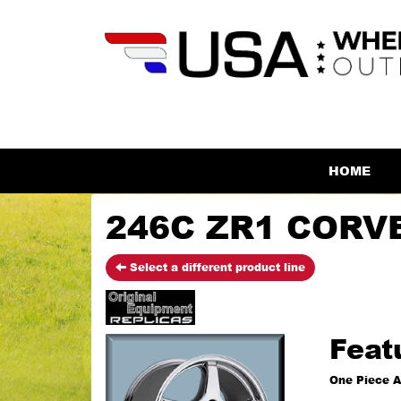
HOME
246C ZR1 CORVE
Select a different product line
Feat
One Piece A