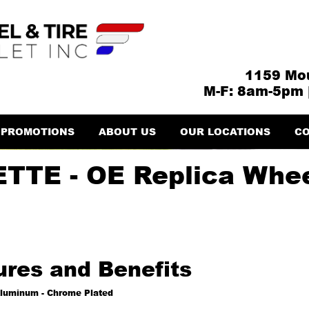
1159 Mou
M-F: 8am-5pm 
PROMOTIONS
ABOUT US
OUR LOCATIONS
CO
TTE - OE Replica Whe
ures and Benefits
luminum - Chrome Plated