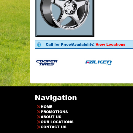
Call for Price/Availability:
View Locations
Navigation
HOME
PROMOTIONS
ABOUT US
OUR LOCATIONS
CONTACT US