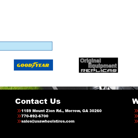
Contact Us
W
1159 Mount Zion Rd., Morrow, GA 30260
770-892-6700
sales@usawheelstires.com