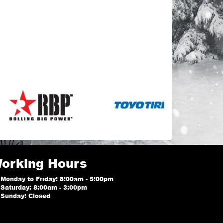
orking Hours
Monday to Friday: 8:00am - 5:00pm
Saturday: 8:00am - 3:00pm
Sunday: Closed