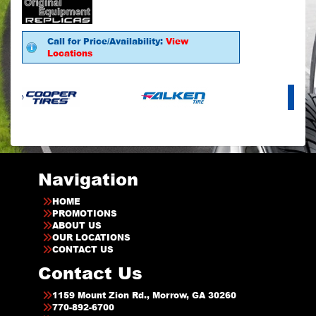
Call for Price/Availability:
View
Locations
Navigation
HOME
PROMOTIONS
ABOUT US
OUR LOCATIONS
CONTACT US
Contact Us
1159 Mount Zion Rd., Morrow, GA 30260
770-892-6700