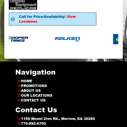
Call for Price/Availability:
View
Locations
Navigation
HOME
PROMOTIONS
ABOUT US
OUR LOCATIONS
CONTACT US
Contact Us
1159 Mount Zion Rd., Morrow, GA 30260
770-892-6700