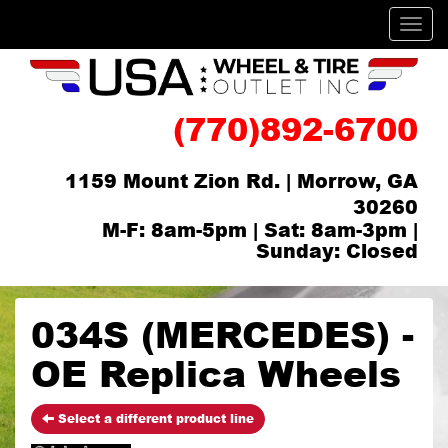
Men
(770)892-6700
1159 Mount Zion Rd. | Morrow, GA
30260
M-F: 8am-5pm | Sat: 8am-3pm |
Sunday: Closed
034S (MERCEDES) -
OE Replica Wheels
Select a different product line