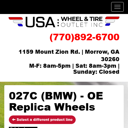
Men
(770)892-6700
1159 Mount Zion Rd. | Morrow, GA
30260
M-F: 8am-5pm | Sat: 8am-3pm |
Sunday: Closed
027C (BMW) - OE
Replica Wheels
Select a different product line