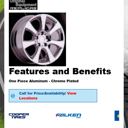
Features and Benefits
One Piece Aluminum - Chrome Plated
Call for Price/Availability:
View
Locations