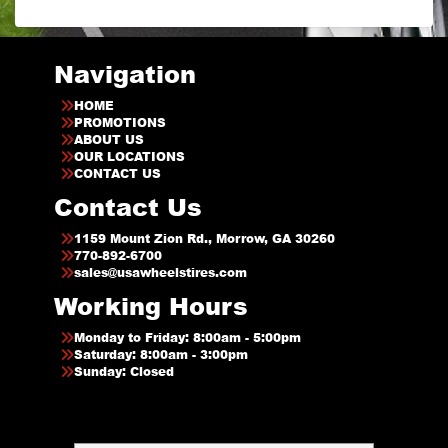
Navigation
HOME
PROMOTIONS
ABOUT US
OUR LOCATIONS
CONTACT US
Contact Us
1159 Mount Zion Rd., Morrow, GA 30260
770-892-6700
sales@usawheelstires.com
Working Hours
Monday to Friday: 8:00am - 5:00pm
Saturday: 8:00am - 3:00pm
Sunday: Closed