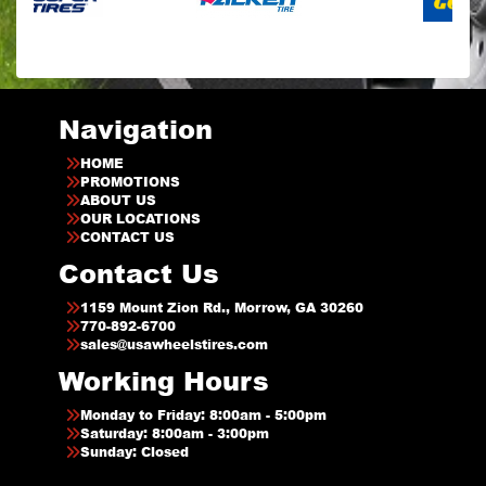
Navigation
HOME
PROMOTIONS
ABOUT US
OUR LOCATIONS
CONTACT US
Contact Us
1159 Mount Zion Rd., Morrow, GA 30260
770-892-6700
sales@usawheelstires.com
Working Hours
Monday to Friday: 8:00am - 5:00pm
Saturday: 8:00am - 3:00pm
Sunday: Closed