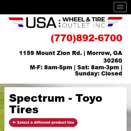
Men
(770)892-6700
1159 Mount Zion Rd. | Morrow, GA
30260
M-F: 8am-5pm | Sat: 8am-3pm |
Sunday: Closed
Spectrum - Toyo
Tires
Select a different product line