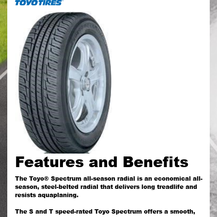
Features and Benefits
The Toyo® Spectrum all-season radial is an economical all-
season, steel-belted radial that delivers long treadlife and
resists aquaplaning.
The S and T speed-rated Toyo Spectrum offers a smooth,