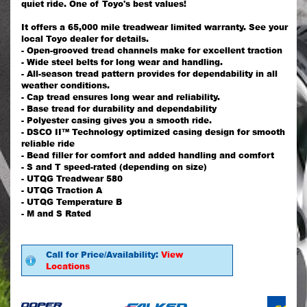
quiet ride. One of Toyo's best values!
It offers a 65,000 mile treadwear limited warranty. See your
local Toyo dealer for details.
- Open-grooved tread channels make for excellent traction
- Wide steel belts for long wear and handling.
- All-season tread pattern provides for dependability in all
weather conditions.
- Cap tread ensures long wear and reliability.
- Base tread for durability and dependability
- Polyester casing gives you a smooth ride.
- DSCO II™ Technology optimized casing design for smooth
reliable ride
- Bead filler for comfort and added handling and comfort
- S and T speed-rated (depending on size)
- UTQG Treadwear 580
- UTQG Traction A
- UTQG Temperature B
- M and S Rated
Call for Price/Availability:
View
Locations