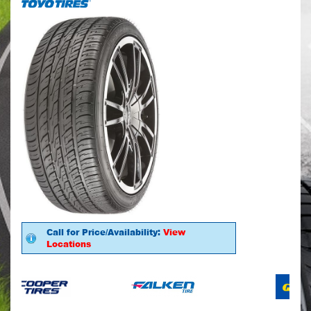
Call for Price/Availability:
View
Locations