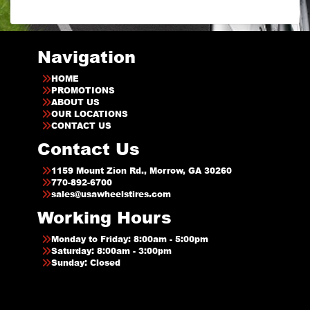
Navigation
HOME
PROMOTIONS
ABOUT US
OUR LOCATIONS
CONTACT US
Contact Us
1159 Mount Zion Rd., Morrow, GA 30260
770-892-6700
sales@usawheelstires.com
Working Hours
Monday to Friday: 8:00am - 5:00pm
Saturday: 8:00am - 3:00pm
Sunday: Closed