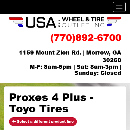
Men
(770)892-6700
1159 Mount Zion Rd. | Morrow, GA
30260
M-F: 8am-5pm | Sat: 8am-3pm |
Sunday: Closed
Proxes 4 Plus -
Toyo Tires
Select a different product line