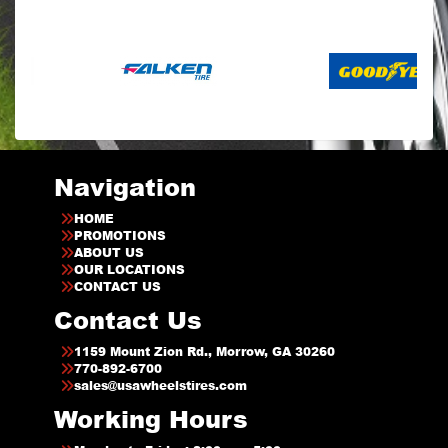
Navigation
HOME
PROMOTIONS
ABOUT US
OUR LOCATIONS
CONTACT US
Contact Us
1159 Mount Zion Rd., Morrow, GA 30260
770-892-6700
sales@usawheelstires.com
Working Hours