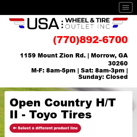
Men
(770)892-6700
1159 Mount Zion Rd. | Morrow, GA
30260
M-F: 8am-5pm | Sat: 8am-3pm |
Sunday: Closed
Open Country H/T
II - Toyo Tires
Select a different product line