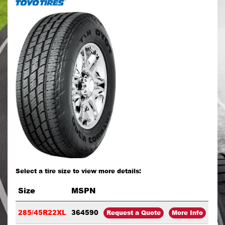
Select a tire size to view more details:
Size
MSPN
285/45R22XL
364590
Request a Quote
More Info