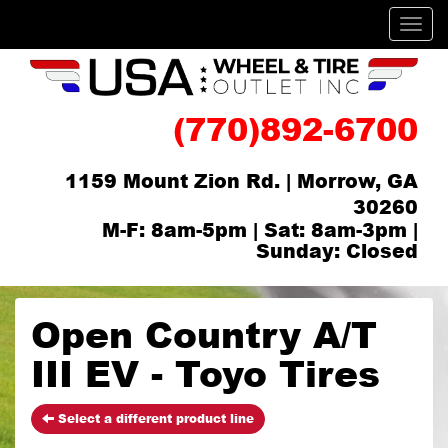
Men
(770)892-6700
1159 Mount Zion Rd. | Morrow, GA
30260
M-F: 8am-5pm | Sat: 8am-3pm |
Sunday: Closed
Open Country A/T
III EV - Toyo Tires
Select a different product line