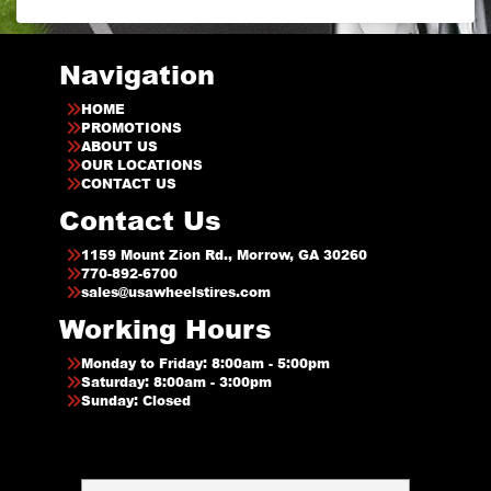
Navigation
HOME
PROMOTIONS
ABOUT US
OUR LOCATIONS
CONTACT US
Contact Us
1159 Mount Zion Rd., Morrow, GA 30260
770-892-6700
sales@usawheelstires.com
Working Hours
Monday to Friday: 8:00am - 5:00pm
Saturday: 8:00am - 3:00pm
Sunday: Closed