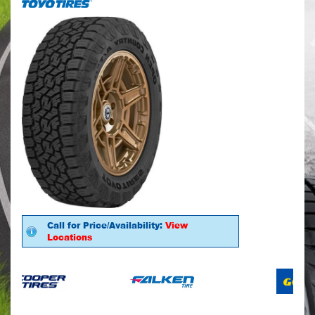
Call for Price/Availability:
View
Locations