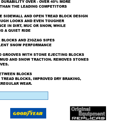
 DURABILITY OVER - OVER 40% MORE
 THAN THE LEADING COMPETITORS
E SIDEWALL AND OPEN TREAD BLOCK DESIGN
OUGH LOOKS AND EVEN TOUGHER
E IN DIRT, MUC OR SNOW, WHILE
G A QUIET RIDE
 BLOCKS AND ZIGZAG SIPES
LENT SNOW PERFORMANCE
D GROOVES WITH STONE EJECTING BLOCKS
MUD AND SNOW TRACTION. REMOVES STONES
VES.
BETWEEN BLOCKS
 TREAD BLOCKS, IMPROVED DRY BRAKING,
RREGULAR WEAR.