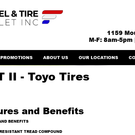
1159 Mou
M-F: 8am-5pm 
PROMOTIONS
ABOUT US
OUR LOCATIONS
CO
 II - Toyo Tires
ures and Benefits
AND BENEFITS
RESISTANT TREAD COMPOUND