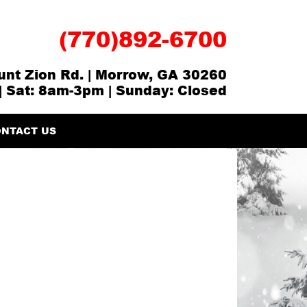
(770)892-6700
nt Zion Rd. | Morrow, GA 30260
| Sat: 8am-3pm | Sunday: Closed
NTACT US