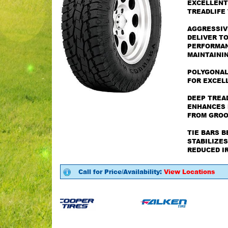
EXCELLENT
TREADLIFE
AGGRESSIV
DELIVER T
PERFORMANC
MAINTAININ
POLYGONAL
FOR EXCEL
DEEP TREA
ENHANCES 
FROM GROO
TIE BARS 
STABILIZES
REDUCED I
Call for Price/Availability:
View Locations