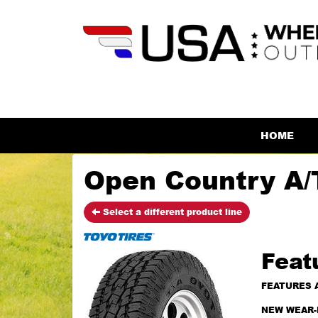
HOME
Open Country A/T
Select a different product line
Feat
FEATURES 
NEW WEAR-