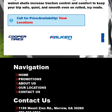
walnut shells increase traction control and comfort to keep
your trip safe, quiet, and smooth even on rutted, icy roads.
Call for Price/Availability:
View
Locations
Navigation
HOME
PROMOTIONS
ABOUT US
OUR LOCATIONS
CONTACT US
Contact Us
1159 Mount Zion Rd., Morrow, GA 30260