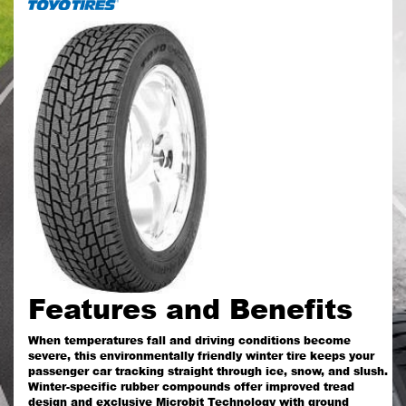
Features and Benefits
When temperatures fall and driving conditions become
severe, this environmentally friendly winter tire keeps your
passenger car tracking straight through ice, snow, and slush.
Winter-specific rubber compounds offer improved tread
design and exclusive Microbit Technology with ground