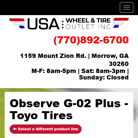
Men
(770)892-6700
1159 Mount Zion Rd. | Morrow, GA
30260
M-F: 8am-5pm | Sat: 8am-3pm |
Sunday: Closed
Observe G-02 Plus -
Toyo Tires
Select a different product line