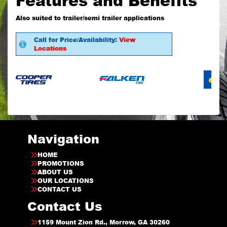
Also suited to trailer/semi trailer applications
Call for Price/Availability:
View
Locations
Navigation
HOME
PROMOTIONS
ABOUT US
OUR LOCATIONS
CONTACT US
Contact Us
1159 Mount Zion Rd., Morrow, GA 30260