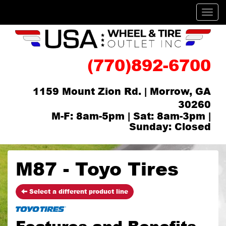
Men
(770)892-6700
1159 Mount Zion Rd. | Morrow, GA
30260
M-F: 8am-5pm | Sat: 8am-3pm |
Sunday: Closed
M87 - Toyo Tires
Select a different product line
Features and Benefits