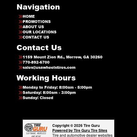
Navigation
HOME
PROMOTIONS
ABOUT US
OUR LOCATIONS
CONTACT US
Contact Us
1159 Mount Zion Rd., Morrow, GA 30260
770-892-6700
sales@usawheelstires.com
Working Hours
Monday to Friday: 8:00am - 5:00pm
Saturday: 8:00am - 3:00pm
Sunday: Closed
Copyright © 2026 Tire Guru
Powered by Tire Guru Tire Sites
Tire and automotive dealer websites