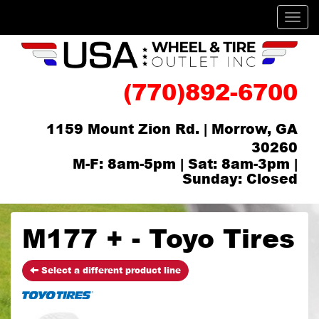
Men
(770)892-6700
1159 Mount Zion Rd. | Morrow, GA
30260
M-F: 8am-5pm | Sat: 8am-3pm |
Sunday: Closed
M177 + - Toyo Tires
Select a different product line