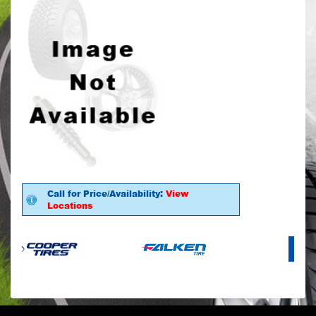
Call for Price/Availability:
View
Locations