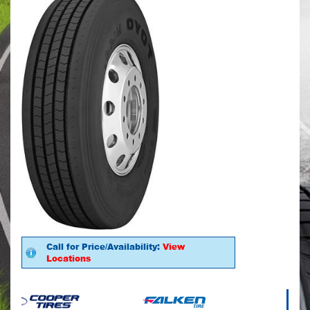
Call for Price/Availability:
View
Locations