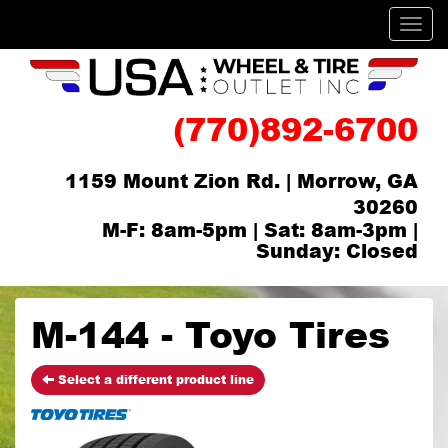
Men
(770)892-6700
1159 Mount Zion Rd. | Morrow, GA
30260
M-F: 8am-5pm | Sat: 8am-3pm |
Sunday: Closed
M-144 - Toyo Tires
Select a different product line