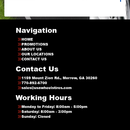
Navigation
HOME
PROMOTIONS
ABOUT US
OUR LOCATIONS
CONTACT US
Contact Us
1159 Mount Zion Rd., Morrow, GA 30260
770-892-6700
sales@usawheelstires.com
Working Hours
Monday to Friday: 8:00am - 5:00pm
Saturday: 8:00am - 3:00pm
Sunday: Closed