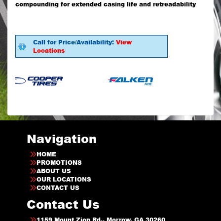
compounding for extended casing life and retreadability
Call for Price/Availability:
View
Locations
Navigation
HOME
PROMOTIONS
ABOUT US
OUR LOCATIONS
CONTACT US
Contact Us
1159 Mount Zion Rd., Morrow, GA 30260