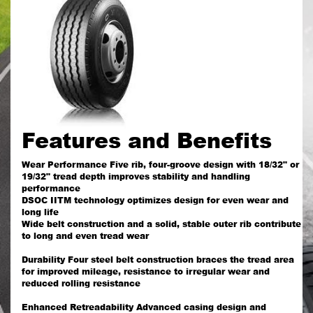
Features and Benefits
Wear Performance Five rib, four-groove design with 18/32" or
19/32" tread depth improves stability and handling
performance
DSOC IITM technology optimizes design for even wear and
long life
Wide belt construction and a solid, stable outer rib contribute
to long and even tread wear
Durability Four steel belt construction braces the tread area
for improved mileage, resistance to irregular wear and
reduced rolling resistance
Enhanced Retreadability Advanced casing design and