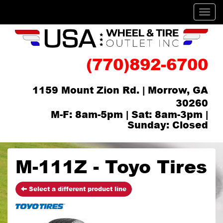
Men
(770)892-6700
1159 Mount Zion Rd. | Morrow, GA
30260
M-F: 8am-5pm | Sat: 8am-3pm |
Sunday: Closed
M-111Z - Toyo Tires
Select a different product line