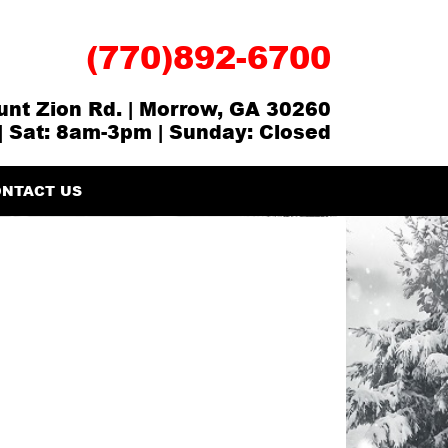
(770)892-6700
nt Zion Rd. | Morrow, GA 30260
| Sat: 8am-3pm | Sunday: Closed
NTACT US