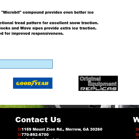
 "Microbit" compound provides even better ice
tional tread pattern for excellent snow traction.
ocks and Wave sipes provide extra ice traction.
ed for improved responsiveness.
Contact Us
W
1159 Mount Zion Rd., Morrow, GA 30260
770-892-6700