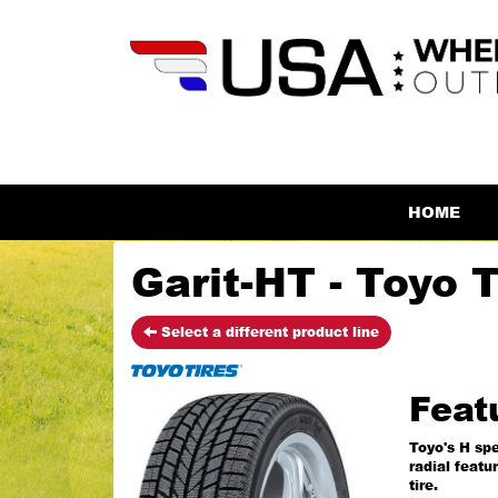
HOME
Garit-HT - Toyo T
Select a different product line
Feat
Toyo's H spe
radial featu
tire.