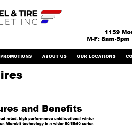
1159 Mou
M-F: 8am-5pm 
PROMOTIONS
ABOUT US
OUR LOCATIONS
CO
ires
ures and Benefits
ed-rated, high-performance unidirectional winter
res Microbit technology in a wider 50/55/60 series