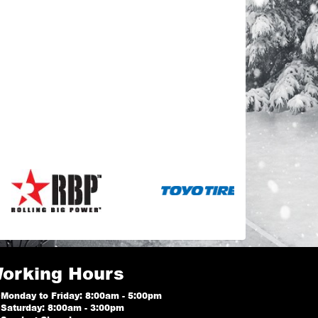
orking Hours
Monday to Friday: 8:00am - 5:00pm
Saturday: 8:00am - 3:00pm