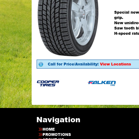
Special new
grip.
New unidirec
Saw tooth bl
H-speed rat
Call for Price/Availability:
View Locations
Navigation
HOME
PROMOTIONS