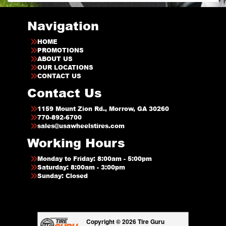
Navigation
HOME
PROMOTIONS
ABOUT US
OUR LOCATIONS
CONTACT US
Contact Us
1159 Mount Zion Rd., Morrow, GA 30260
770-892-6700
sales@usawheelstires.com
Working Hours
Monday to Friday: 8:00am - 5:00pm
Saturday: 8:00am - 3:00pm
Sunday: Closed
Copyright © 2026 Tire Guru