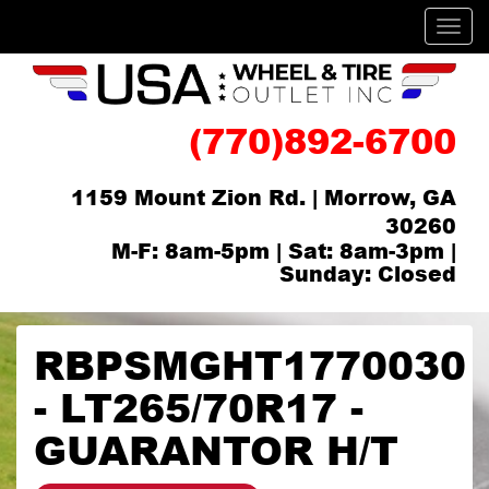
Men
(770)892-6700
1159 Mount Zion Rd. | Morrow, GA
30260
M-F: 8am-5pm | Sat: 8am-3pm |
Sunday: Closed
RBPSMGHT1770030
- LT265/70R17 -
GUARANTOR H/T