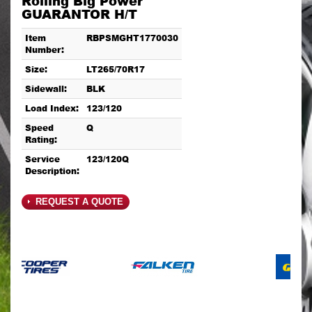
Rolling Big Power
GUARANTOR H/T
Item
RBPSMGHT1770030
Number:
Size:
LT265/70R17
Sidewall:
BLK
Load Index:
123/120
Speed
Q
Rating:
Service
123/120Q
Description:
REQUEST A QUOTE