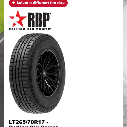
Select a different tire size
LT265/70R17 -