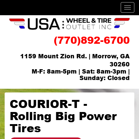
Men
(770)892-6700
1159 Mount Zion Rd. | Morrow, GA
30260
M-F: 8am-5pm | Sat: 8am-3pm |
Sunday: Closed
COURIOR-T -
Rolling Big Power
Tires