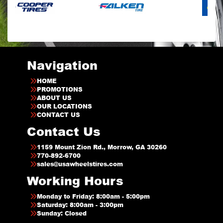
Navigation
HOME
PROMOTIONS
ABOUT US
OUR LOCATIONS
CONTACT US
Contact Us
1159 Mount Zion Rd., Morrow, GA 30260
770-892-6700
sales@usawheelstires.com
Working Hours
Monday to Friday: 8:00am - 5:00pm
Saturday: 8:00am - 3:00pm
Sunday: Closed