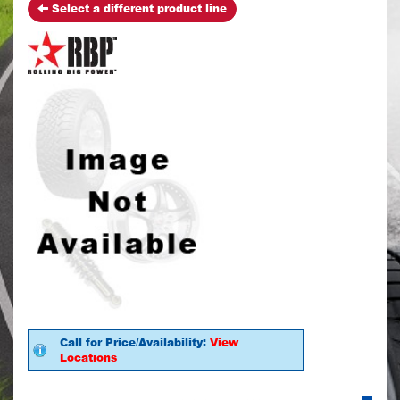
Select a different product line
Call for Price/Availability:
View
Locations