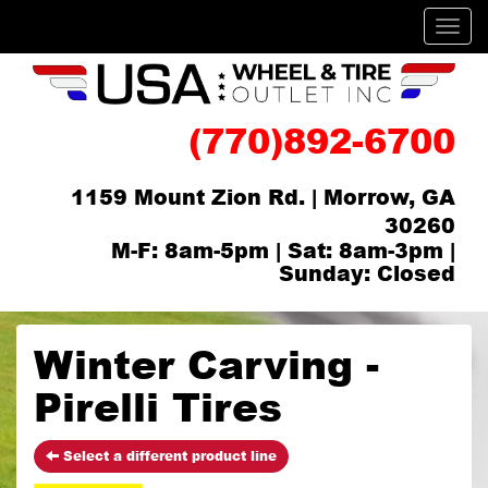
Men
(770)892-6700
1159 Mount Zion Rd. | Morrow, GA
30260
M-F: 8am-5pm | Sat: 8am-3pm |
Sunday: Closed
Winter Carving -
Pirelli Tires
Select a different product line