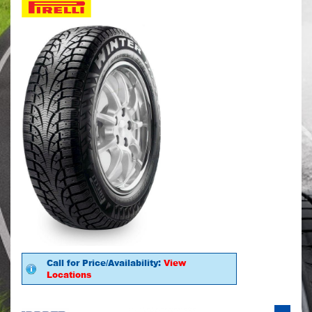
Call for Price/Availability:
View
Locations