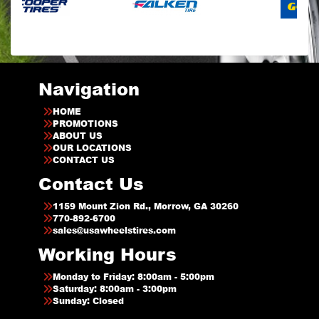
Navigation
HOME
PROMOTIONS
ABOUT US
OUR LOCATIONS
CONTACT US
Contact Us
1159 Mount Zion Rd., Morrow, GA 30260
770-892-6700
sales@usawheelstires.com
Working Hours
Monday to Friday: 8:00am - 5:00pm
Saturday: 8:00am - 3:00pm
Sunday: Closed