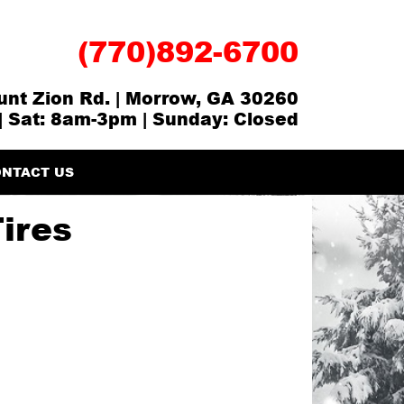
(770)892-6700
nt Zion Rd. | Morrow, GA 30260
| Sat: 8am-3pm | Sunday: Closed
NTACT US
Tires