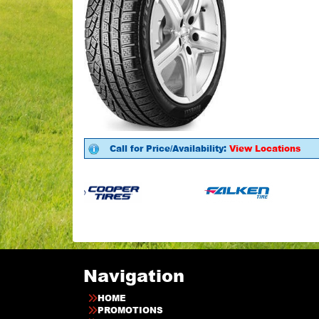
Call for Price/Availability:
View Locations
Navigation
HOME
PROMOTIONS