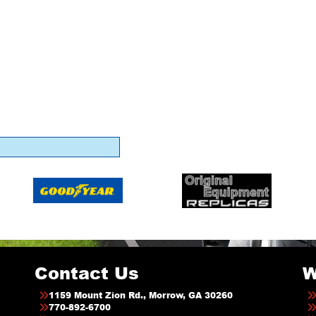
Contact Us
W
1159 Mount Zion Rd., Morrow, GA 30260
770-892-6700