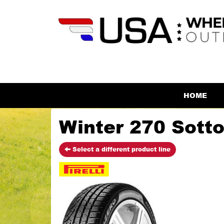
HOME
Winter 270 SottoZ
Select a different product line