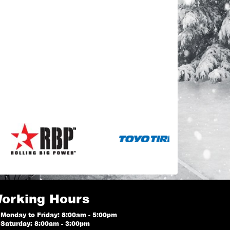
orking Hours
Monday to Friday: 8:00am - 5:00pm
Saturday: 8:00am - 3:00pm