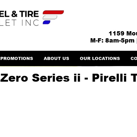
1159 Mou
M-F: 8am-5pm 
PROMOTIONS
ABOUT US
OUR LOCATIONS
CO
ero Series ii - Pirelli 