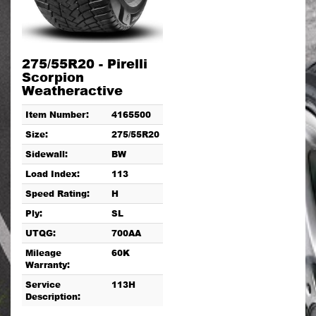
275/55R20 - Pirelli
Scorpion
Weatheractive
Item Number:
4165500
Size:
275/55R20
Sidewall:
BW
Load Index:
113
Speed Rating:
H
Ply:
SL
UTQG:
700AA
Mileage
60K
Warranty:
Service
113H
Description: