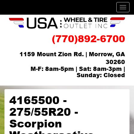
Men
(770)892-6700
1159 Mount Zion Rd. | Morrow, GA
30260
M-F: 8am-5pm | Sat: 8am-3pm |
Sunday: Closed
4165500 -
275/55R20 -
Scorpion