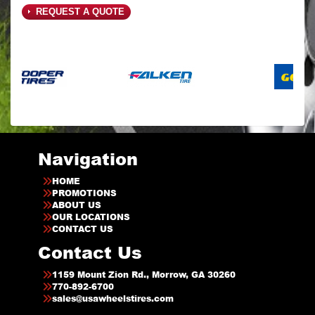
REQUEST A QUOTE
Navigation
HOME
PROMOTIONS
ABOUT US
OUR LOCATIONS
CONTACT US
Contact Us
1159 Mount Zion Rd., Morrow, GA 30260
770-892-6700
sales@usawheelstires.com