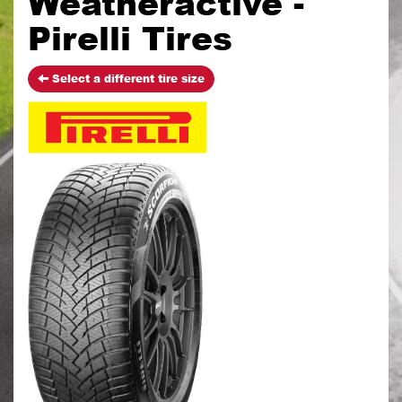
Weatheractive -
Pirelli Tires
Select a different tire size