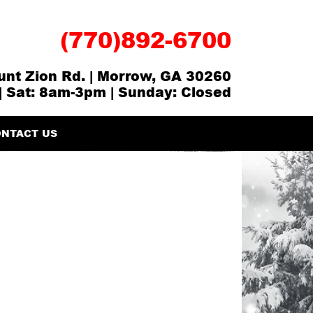
(770)892-6700
nt Zion Rd. | Morrow, GA 30260
| Sat: 8am-3pm | Sunday: Closed
NTACT US