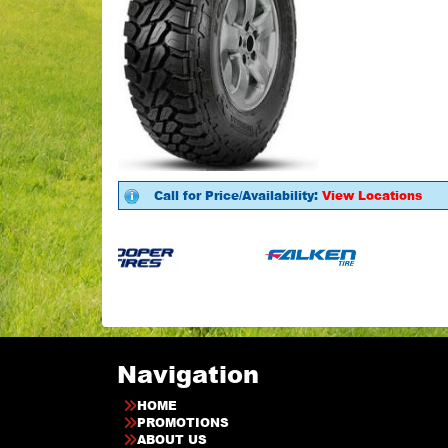
Call for Price/Availability:
View Locations
Navigation
HOME
PROMOTIONS
ABOUT US