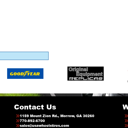
Contact Us
W
1159 Mount Zion Rd., Morrow, GA 30260
770-892-6700
sales@usawheelstires.com