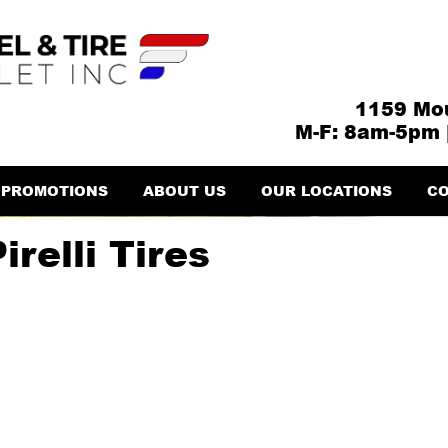
1159 Mou
M-F: 8am-5pm 
PROMOTIONS
ABOUT US
OUR LOCATIONS
CO
relli Tires