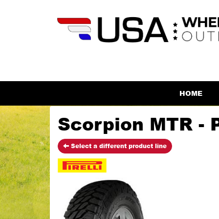
HOME
Scorpion MTR - Pi
Select a different product line