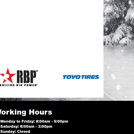
orking Hours
Monday to Friday: 8:00am - 5:00pm
Saturday: 8:00am - 3:00pm
Sunday: Closed