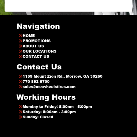
Navigation
HOME
PROMOTIONS
ABOUT US
OUR LOCATIONS
CONTACT US
Contact Us
1159 Mount Zion Rd., Morrow, GA 30260
770-892-6700
sales@usawheelstires.com
Working Hours
Monday to Friday: 8:00am - 5:00pm
Saturday: 8:00am - 3:00pm
Sunday: Closed