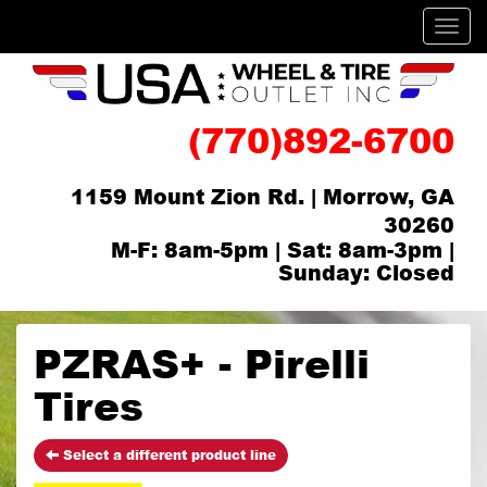
Men
(770)892-6700
1159 Mount Zion Rd. | Morrow, GA
30260
M-F: 8am-5pm | Sat: 8am-3pm |
Sunday: Closed
PZRAS+ - Pirelli
Tires
Select a different product line