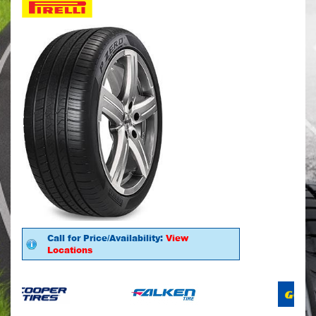
Call for Price/Availability:
View
Locations