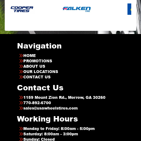
Navigation
HOME
PROMOTIONS
ABOUT US
OUR LOCATIONS
CONTACT US
Contact Us
1159 Mount Zion Rd., Morrow, GA 30260
770-892-6700
sales@usawheelstires.com
Working Hours
Monday to Friday: 8:00am - 5:00pm
Saturday: 8:00am - 3:00pm
Sunday: Closed