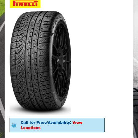
Call for Price/Availability:
View
Locations