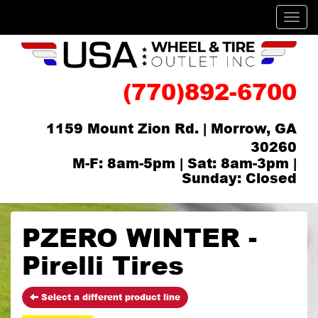
Men
(770)892-6700
1159 Mount Zion Rd. | Morrow, GA
30260
M-F: 8am-5pm | Sat: 8am-3pm |
Sunday: Closed
PZERO WINTER -
Pirelli Tires
Select a different product line