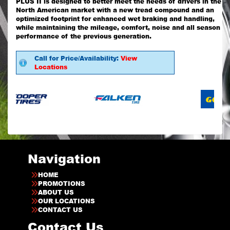
PLUS II is designed to better meet the needs of drivers in the
North American market with a new tread compound and an
optimized footprint for enhanced wet braking and handling,
while maintaining the mileage, comfort, noise and all season
performance of the previous generation.
Call for Price/Availability:
View
Locations
Navigation
HOME
PROMOTIONS
ABOUT US
OUR LOCATIONS
CONTACT US
Contact Us