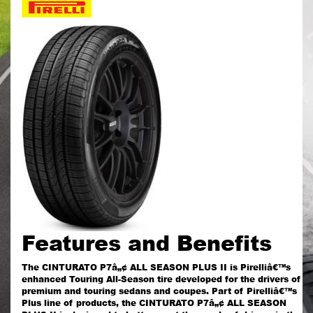
Features and Benefits
The CINTURATO P7â„¢ ALL SEASON PLUS II is Pirelliâ€™s
enhanced Touring All-Season tire developed for the drivers of
premium and touring sedans and coupes. Part of Pirelliâ€™s
Plus line of products, the CINTURATO P7â„¢ ALL SEASON