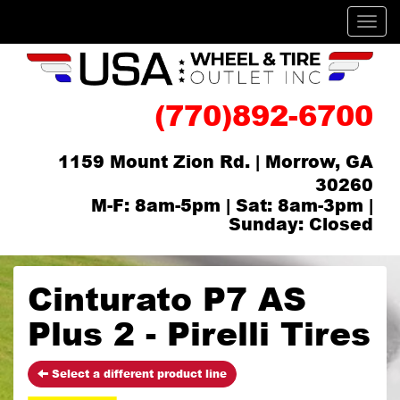
Men
(770)892-6700
1159 Mount Zion Rd. | Morrow, GA
30260
M-F: 8am-5pm | Sat: 8am-3pm |
Sunday: Closed
Cinturato P7 AS
Plus 2 - Pirelli Tires
Select a different product line