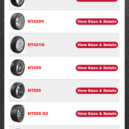
NT420V
View Sizes & Details
NT421Q
View Sizes & Details
NT450
View Sizes & Details
NT555
View Sizes & Details
NT555 G2
View Sizes & Details