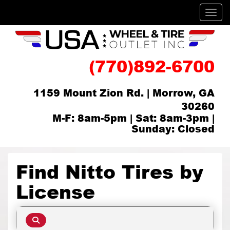
Men
(770)892-6700
1159 Mount Zion Rd. | Morrow, GA
30260
M-F: 8am-5pm | Sat: 8am-3pm |
Sunday: Closed
Find Nitto Tires by
License