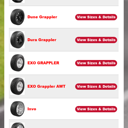
Dune Grappler
View Sizes & Details
Dura Grappler
View Sizes & Details
EXO GRAPPLER
View Sizes & Details
EXO Grappler AWT
View Sizes & Details
Invo
View Sizes & Details