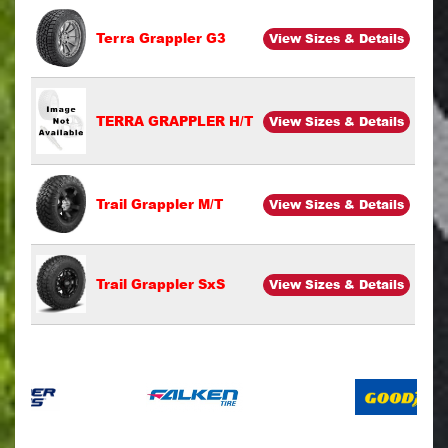
Terra Grappler G3
View Sizes & Details
TERRA GRAPPLER H/T
View Sizes & Details
Trail Grappler M/T
View Sizes & Details
Trail Grappler SxS
View Sizes & Details