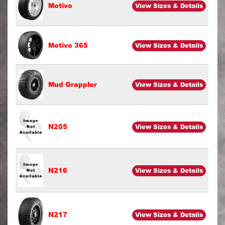
Motivo
View Sizes & Details
Motivo 365
View Sizes & Details
Mud Grappler
View Sizes & Details
N205
View Sizes & Details
N216
View Sizes & Details
N217
View Sizes & Details