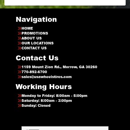
Navigation
HOME
PROMOTIONS
ABOUT US
OUR LOCATIONS
CONTACT US
Contact Us
1159 Mount Zion Rd., Morrow, GA 30260
770-892-6700
sales@usawheelstires.com
Working Hours
Monday to Friday: 8:00am - 5:00pm
Saturday: 8:00am - 3:00pm
Sunday: Closed