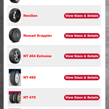
NeoGen
View Sizes & Details
Nomad Grappler
View Sizes & Details
NT 404 Extreme
View Sizes & Details
NT 460
View Sizes & Details
NT 470
View Sizes & Details