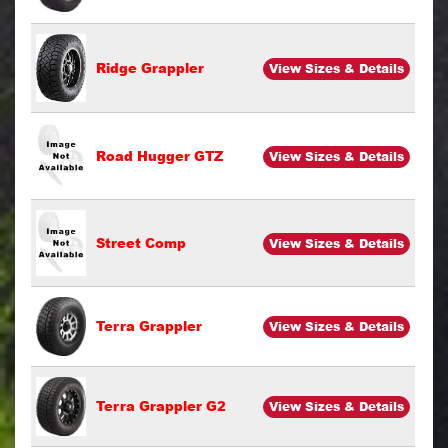
Ridge Grappler
View Sizes & Details
Road Hugger GTZ
View Sizes & Details
Street Comp
View Sizes & Details
Terra Grappler
View Sizes & Details
Terra Grappler G2
View Sizes & Details