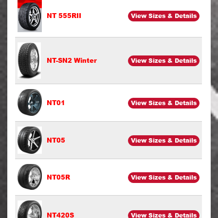
NT 555RII
View Sizes & Details
NT-SN2 Winter
View Sizes & Details
NT01
View Sizes & Details
NT05
View Sizes & Details
NT05R
View Sizes & Details
NT420S
View Sizes & Details