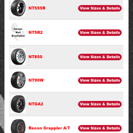
NT555R
View Sizes & Details
NT5R2
View Sizes & Details
NT850
View Sizes & Details
NT90W
View Sizes & Details
NTGA2
View Sizes & Details
Recon Grappler A/T
View Sizes & Details