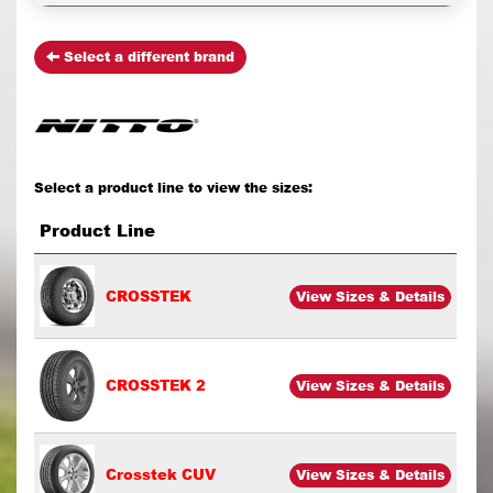
Select a different brand
Select a product line to view the sizes:
Product Line
CROSSTEK
View Sizes & Details
CROSSTEK 2
View Sizes & Details
Crosstek CUV
View Sizes & Details