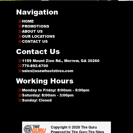
Navigation
HOME
PROMOTIONS
ABOUT US
OUR LOCATIONS
CONTACT US
Contact Us
1159 Mount Zion Rd., Morrow, GA 30260
770-892-6700
sales@usawheelstires.com
Working Hours
Monday to Friday: 8:00am - 5:00pm
Saturday: 8:00am - 3:00pm
Sunday: Closed
Copyright © 2026 Tire Guru
Powered by Tire Guru Tire Sites