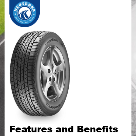
Features and Benefits