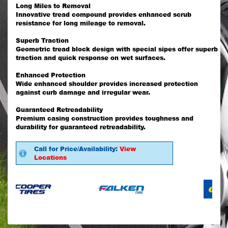
Long Miles to Removal
Innovative tread compound provides enhanced scrub
resistance for long mileage to removal.
Superb Traction
Geometric tread block design with special sipes offer superb
traction and quick response on wet surfaces.
Enhanced Protection
Wide enhanced shoulder provides increased protection
against curb damage and irregular wear.
Guaranteed Retreadability
Premium casing construction provides toughness and
durability for guaranteed retreadability.
Call for Price/Availability:
View
Locations