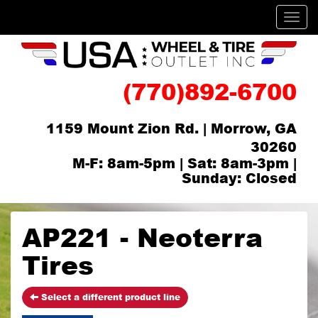
Men
(770)892-6700
1159 Mount Zion Rd. | Morrow, GA
30260
M-F: 8am-5pm | Sat: 8am-3pm |
Sunday: Closed
AP221 - Neoterra
Tires
Select a different product line