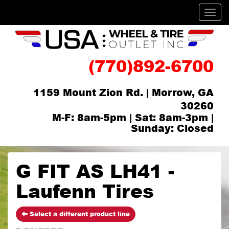
Men
(770)892-6700
1159 Mount Zion Rd. | Morrow, GA
30260
M-F: 8am-5pm | Sat: 8am-3pm |
Sunday: Closed
G FIT AS LH41 -
Laufenn Tires
Select a different product line