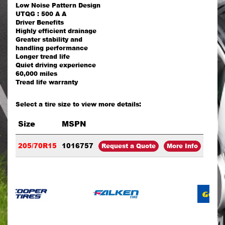
Low Noise Pattern Design
UTQG : 500 A A
Driver Benefits
Highly efficient drainage
Greater stability and
handling performance
Longer tread life
Quiet driving experience
60,000 miles
Tread life warranty
Select a tire size to view more details:
Size
MSPN
205/70R15
1016757
Request a Quote
More Info