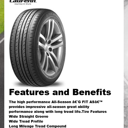
Features and Benefits
The high performance All-Season â€˜G FIT ASâ€™
provides impressive all-season great ability
performance along with long tread life.Tire Features
Wide Straight Groove
Wide Tread Profile
Long Mileage Tread Compound