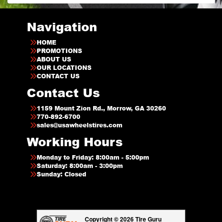
Navigation
HOME
PROMOTIONS
ABOUT US
OUR LOCATIONS
CONTACT US
Contact Us
1159 Mount Zion Rd., Morrow, GA 30260
770-892-6700
sales@usawheelstires.com
Working Hours
Monday to Friday: 8:00am - 5:00pm
Saturday: 8:00am - 3:00pm
Sunday: Closed
Copyright © 2026 Tire Guru