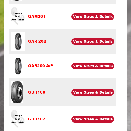
GAM301
View Sizes & Details
GAR 202
View Sizes & Details
GAR200 A/P
View Sizes & Details
GDH100
View Sizes & Details
GDH102
View Sizes & Details