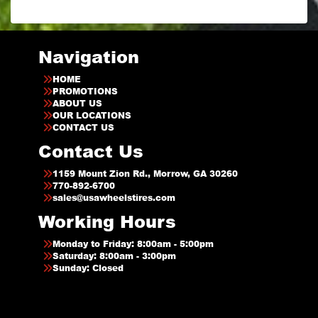
Navigation
HOME
PROMOTIONS
ABOUT US
OUR LOCATIONS
CONTACT US
Contact Us
1159 Mount Zion Rd., Morrow, GA 30260
770-892-6700
sales@usawheelstires.com
Working Hours
Monday to Friday: 8:00am - 5:00pm
Saturday: 8:00am - 3:00pm
Sunday: Closed