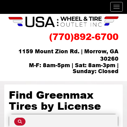
Men
(770)892-6700
1159 Mount Zion Rd. | Morrow, GA
30260
M-F: 8am-5pm | Sat: 8am-3pm |
Sunday: Closed
Find Greenmax
Tires by
License