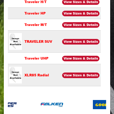
Traveler H/T
View Sizes & Details
Traveler HP
View Sizes & Details
Traveler M/T
View Sizes & Details
TRAVELER SUV
View Sizes & Details
Traveler UHP
View Sizes & Details
XLR85 Radial
View Sizes & Details