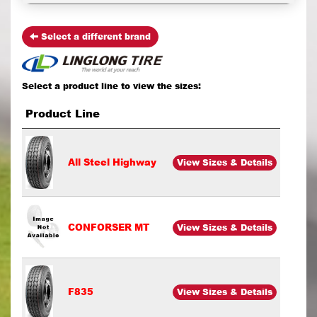
Select a different brand
Select a product line to view the sizes:
Product Line
All Steel Highway
View Sizes & Details
CONFORSER MT
View Sizes & Details
F835
View Sizes & Details