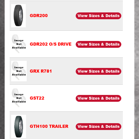
GDR200
View Sizes & Details
GDR202 O/S DRIVE
View Sizes & Details
GRX R781
View Sizes & Details
GST22
View Sizes & Details
GTH100 TRAILER
View Sizes & Details