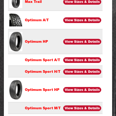
Max Trail
View Sizes & Details
Optimum A/T
View Sizes & Details
Optimum HP
View Sizes & Details
Optimum Sport A/T
View Sizes & Details
Optimum Sport H/T
View Sizes & Details
Optimum Sport HP
View Sizes & Details
Optimum Sport M/T
View Sizes & Details