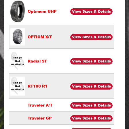
Optimum UHP
View Sizes & Details
OPTIUM X/T
View Sizes & Details
Radial ST
View Sizes & Details
RT100 R1
View Sizes & Details
Traveler A/T
View Sizes & Details
Traveler GP
View Sizes & Details