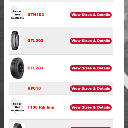
GTH102
View Sizes & Details
GTL202
View Sizes & Details
GTL203
View Sizes & Details
HP010
View Sizes & Details
I 100 Rib Imp
View Sizes & Details