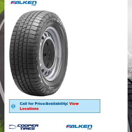
Call for Price/Availability:
View
Locations