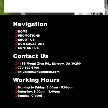
Navigation
HOME
PROMOTIONS
ABOUT US
OUR LOCATIONS
CONTACT US
Contact Us
1159 Mount Zion Rd., Morrow, GA 30260
770-892-6700
sales@usawheelstires.com
Working Hours
Monday to Friday: 8:00am - 5:00pm
Saturday: 8:00am - 3:00pm
Sunday: Closed