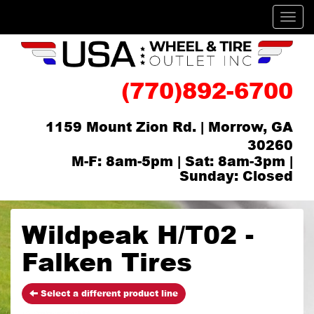
Men
(770)892-6700
1159 Mount Zion Rd. | Morrow, GA
30260
M-F: 8am-5pm | Sat: 8am-3pm |
Sunday: Closed
Wildpeak H/T02 -
Falken Tires
Select a different product line