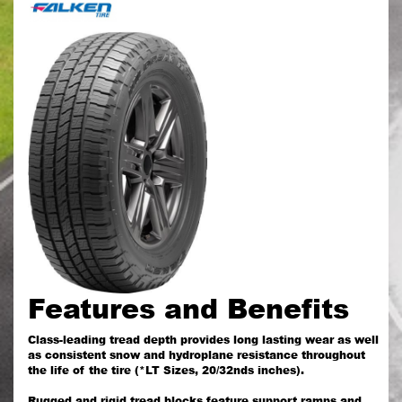
Features and Benefits
Class-leading tread depth provides long lasting wear as well
as consistent snow and hydroplane resistance throughout
the life of the tire (*LT Sizes, 20/32nds inches).
Rugged and rigid tread blocks feature support ramps and