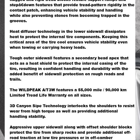
stepâ€down features that provide tread-pattern rigidity in the
contact patch, enhancing vehicle stability and handling
while also preventing stones from becoming trapped in the
grooves.
Heat diffuser technology in the lower sidewall dissipates
heat to protect the internal tire components. Keeping this
critical area of the tire cool ensures vehicle stability even
when towing or carrying heavy loads.
Tough outer sidewall features a secondary bead apex that
acts as a heat shield to protect the internal casing of the
tire, resulting in confident handling and durability with the
added benefit of sidewall protection on rough roads and
trails.
The WILDPEAK A/T3W features a 55,000 mile / 90,000 km
Limited Tread Life Warranty on all sizes.
3D Canyon Sipe Technology interlocks the shoulders to resist
wear from high torque as well as providing additional
handling stability.
Aggressive upper sidewall along with offset shoulder blocks
protect the tire from sharp rocks and provide additional off-
road traction at low tire pressures or in off-camber