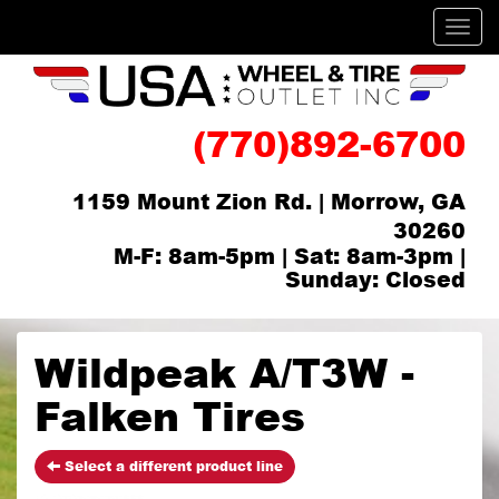
Men
(770)892-6700
1159 Mount Zion Rd. | Morrow, GA
30260
M-F: 8am-5pm | Sat: 8am-3pm |
Sunday: Closed
Wildpeak A/T3W -
Falken Tires
Select a different product line