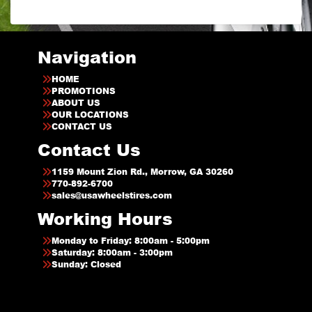
Navigation
HOME
PROMOTIONS
ABOUT US
OUR LOCATIONS
CONTACT US
Contact Us
1159 Mount Zion Rd., Morrow, GA 30260
770-892-6700
sales@usawheelstires.com
Working Hours
Monday to Friday: 8:00am - 5:00pm
Saturday: 8:00am - 3:00pm
Sunday: Closed