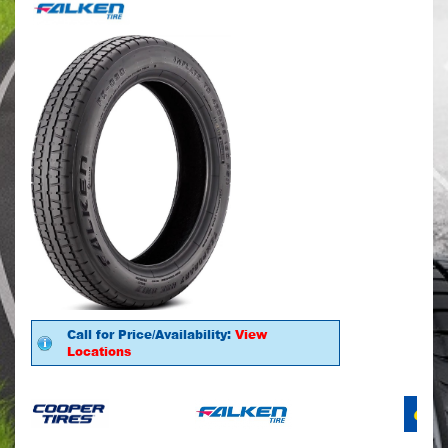
Call for Price/Availability:
View
Locations