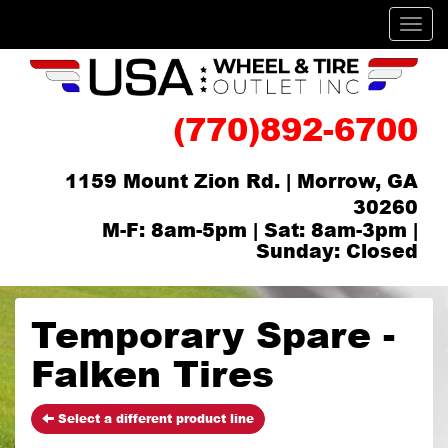
Men
(770)892-6700
1159 Mount Zion Rd. | Morrow, GA
30260
M-F: 8am-5pm | Sat: 8am-3pm |
Sunday: Closed
Temporary Spare -
Falken Tires
Select a different product line