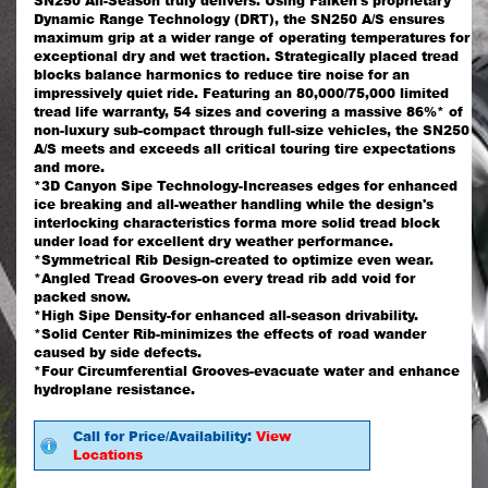
SN250 All-Season truly delivers. Using Falken's proprietary
Dynamic Range Technology (DRT), the SN250 A/S ensures
maximum grip at a wider range of operating temperatures for
exceptional dry and wet traction. Strategically placed tread
blocks balance harmonics to reduce tire noise for an
impressively quiet ride. Featuring an 80,000/75,000 limited
tread life warranty, 54 sizes and covering a massive 86%* of
non-luxury sub-compact through full-size vehicles, the SN250
A/S meets and exceeds all critical touring tire expectations
and more.
*3D Canyon Sipe Technology-Increases edges for enhanced
ice breaking and all-weather handling while the design's
interlocking characteristics forma more solid tread block
under load for excellent dry weather performance.
*Symmetrical Rib Design-created to optimize even wear.
*Angled Tread Grooves-on every tread rib add void for
packed snow.
*High Sipe Density-for enhanced all-season drivability.
*Solid Center Rib-minimizes the effects of road wander
caused by side defects.
*Four Circumferential Grooves-evacuate water and enhance
hydroplane resistance.
Call for Price/Availability:
View
Locations