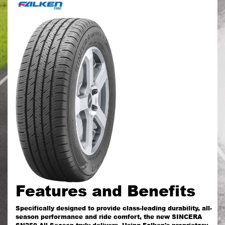
Features and Benefits
Specifically designed to provide class-leading durability, all-
season performance and ride comfort, the new SINCERA