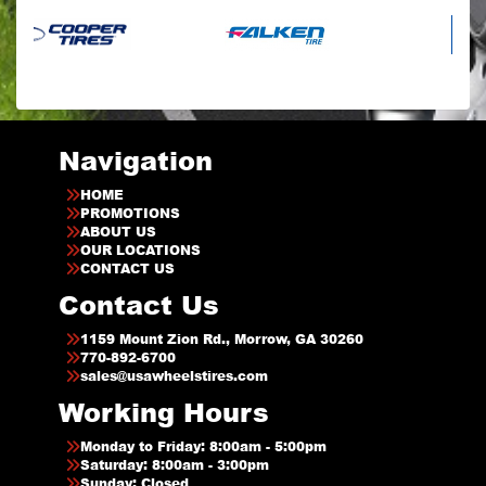
Navigation
HOME
PROMOTIONS
ABOUT US
OUR LOCATIONS
CONTACT US
Contact Us
1159 Mount Zion Rd., Morrow, GA 30260
770-892-6700
sales@usawheelstires.com
Working Hours
Monday to Friday: 8:00am - 5:00pm
Saturday: 8:00am - 3:00pm
Sunday: Closed