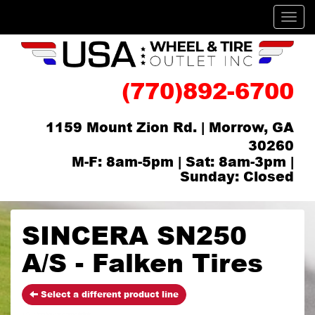
Men
(770)892-6700
1159 Mount Zion Rd. | Morrow, GA
30260
M-F: 8am-5pm | Sat: 8am-3pm |
Sunday: Closed
SINCERA SN250
A/S - Falken Tires
Select a different product line