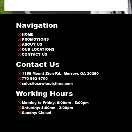
Navigation
HOME
PROMOTIONS
ABOUT US
OUR LOCATIONS
CONTACT US
Contact Us
1159 Mount Zion Rd., Morrow, GA 30260
770-892-6700
sales@usawheelstires.com
Working Hours
Monday to Friday: 8:00am - 5:00pm
Saturday: 8:00am - 3:00pm
Sunday: Closed