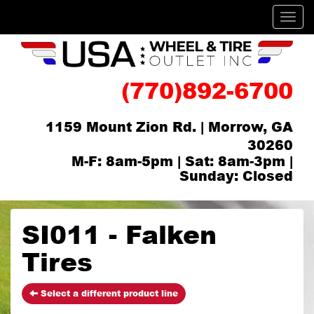
Men
(770)892-6700
1159 Mount Zion Rd. | Morrow, GA
30260
M-F: 8am-5pm | Sat: 8am-3pm |
Sunday: Closed
SI011 - Falken
Tires
Select a different product line