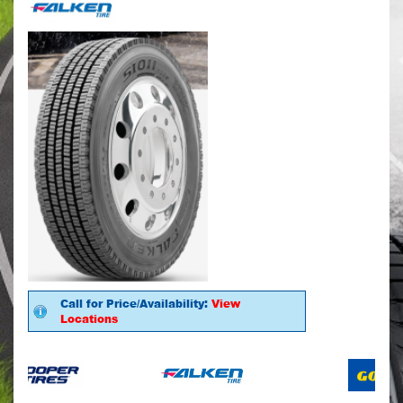
Call for Price/Availability:
View
Locations